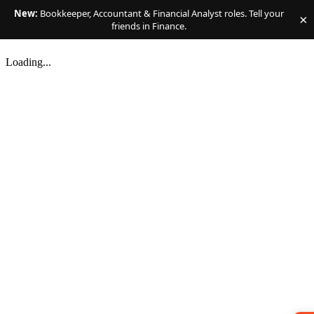
New:
Bookkeeper, Accountant & Financial Analyst roles. Tell your
×
friends in Finance.
Loading...